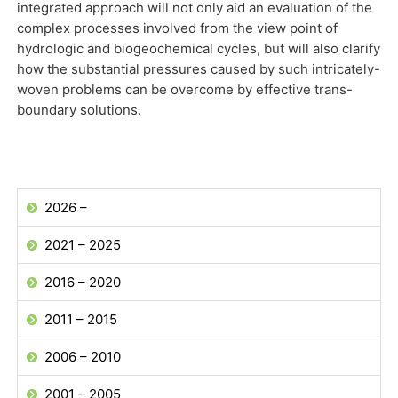
integrated approach will not only aid an evaluation of the
complex processes involved from the view point of
hydrologic and biogeochemical cycles, but will also clarify
how the substantial pressures caused by such intricately-
woven problems can be overcome by effective trans-
boundary solutions.
2026 –
2021 – 2025
2016 – 2020
2011 – 2015
2006 – 2010
2001 – 2005