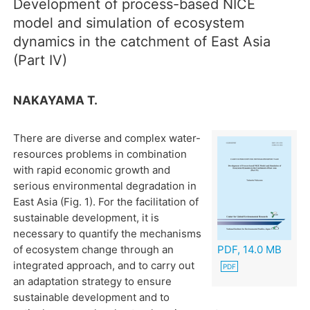
Development of process-based NICE
model and simulation of ecosystem
dynamics in the catchment of East Asia
(Part IV)
NAKAYAMA T.
There are diverse and complex water-
resources problems in combination
with rapid economic growth and
serious environmental degradation in
East Asia (Fig. 1). For the facilitation of
sustainable development, it is
necessary to quantify the mechanisms
of ecosystem change through an
PDF, 14.0 MB
integrated approach, and to carry out
an adaptation strategy to ensure
sustainable development and to