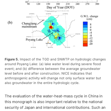
Figure 5.
Impact of the TGD and SNWTP on hydrologic changes
around Poyang Lake: (a) lake water level during severe flood
event; and (b) difference between the average groundwater
level before and after construction. NICE indicates that
anthropogenic activity will change not only surface water but
also groundwater in the entire hydrologic cycle.
The evaluation of the water-heat-mass cycle in China in
this monograph is also important relative to the national
security of Japan and international contributions. Such an