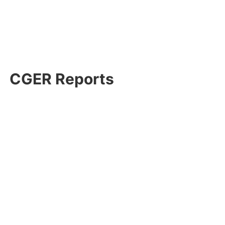
CGER Reports