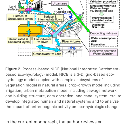
Figure 2.
Process-based NICE (National Integrated Catchment-
based Eco-hydrology) model. NICE is a 3-D, grid-based eco-
hydrology model coupled with complex subsystems of
vegetation model in natural areas, crop-growth model including
irrigation, urban metabolism model including sewage network
and building structure, dam operation, and canal system, etc. to
develop integrated human and natural systems and to analyze
the impact of anthropogenic activity on eco-hydrologic change.
In the current monograph, the author reviews an