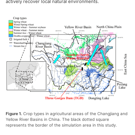
actively recover local natural environments.
Figure 1.
Crop types in agricultural areas of the Changjiang and
Yellow River Basins in China. The black dotted square
represents the border of the simulation area in this study.