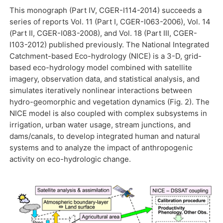
This monograph (Part IV, CGER-I114-2014) succeeds a
series of reports Vol. 11 (Part I, CGER-I063-2006), Vol. 14
(Part II, CGER-I083-2008), and Vol. 18 (Part III, CGER-
I103-2012) published previously. The National Integrated
Catchment-based Eco-hydrology (NICE) is a 3-D, grid-
based eco-hydrology model combined with satellite
imagery, observation data, and statistical analysis, and
simulates iteratively nonlinear interactions between
hydro-geomorphic and vegetation dynamics (Fig. 2). The
NICE model is also coupled with complex subsystems in
irrigation, urban water usage, stream junctions, and
dams/canals, to develop integrated human and natural
systems and to analyze the impact of anthropogenic
activity on eco-hydrologic change.