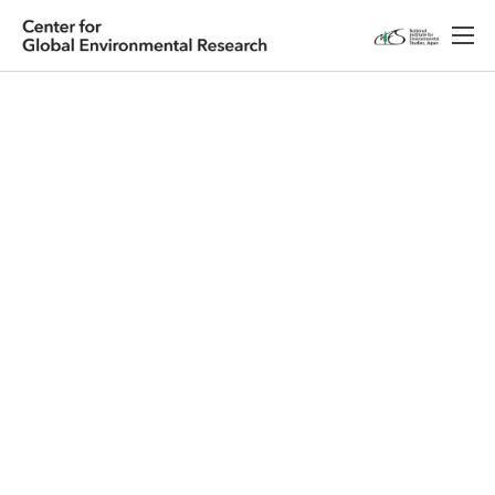
Japanese
English
Research
About CGER
Public Relations
Database
Access
Contact