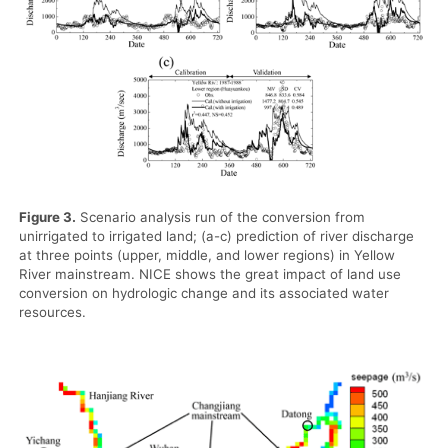
Figure 3.
Scenario analysis run of the conversion from
unirrigated to irrigated land; (a-c) prediction of river discharge
at three points (upper, middle, and lower regions) in Yellow
River mainstream. NICE shows the great impact of land use
conversion on hydrologic change and its associated water
resources.