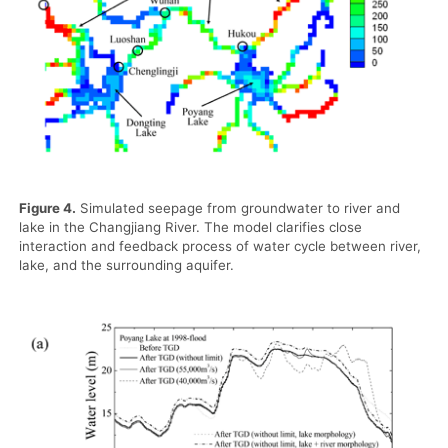
Figure 4.
Simulated seepage from groundwater to river and
lake in the Changjiang River. The model clarifies close
interaction and feedback process of water cycle between river,
lake, and the surrounding aquifer.