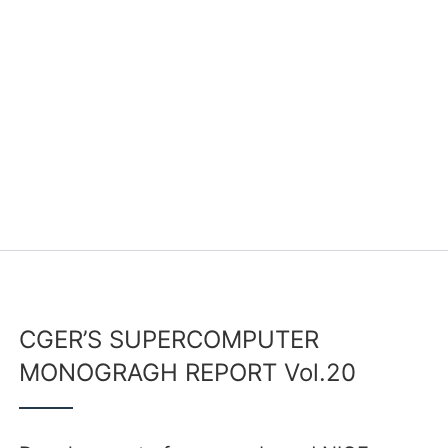
CGER’S SUPERCOMPUTER
MONOGRAGH REPORT Vol.20