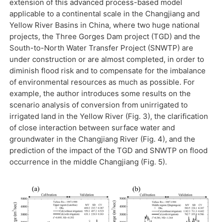
extension of this advanced process-based model
applicable to a continental scale in the Changjiang and
Yellow River Basins in China, where two huge national
projects, the Three Gorges Dam project (TGD) and the
South-to-North Water Transfer Project (SNWTP) are
under construction or are almost completed, in order to
diminish flood risk and to compensate for the imbalance
of environmental resources as much as possible. For
example, the author introduces some results on the
scenario analysis of conversion from unirrigated to
irrigated land in the Yellow River (Fig. 3), the clarification
of close interaction between surface water and
groundwater in the Changjiang River (Fig. 4), and the
prediction of the impact of the TGD and SNWTP on flood
occurrence in the middle Changjiang (Fig. 5).