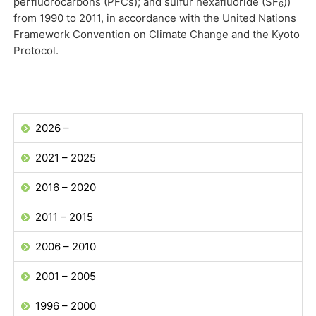
perfluorocarbons (PFCs); and sulfur hexafluoride (SF
))
6
from 1990 to 2011, in accordance with the United Nations
Framework Convention on Climate Change and the Kyoto
Protocol.
2026 –
2021 – 2025
2016 – 2020
2011 – 2015
2006 – 2010
2001 – 2005
1996 – 2000