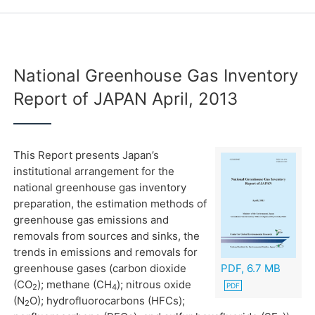
National Greenhouse Gas Inventory
Report of JAPAN April, 2013
This Report presents Japan’s
institutional arrangement for the
national greenhouse gas inventory
preparation, the estimation methods of
greenhouse gas emissions and
removals from sources and sinks, the
trends in emissions and removals for
greenhouse gases (carbon dioxide
PDF, 6.7 MB
(CO
); methane (CH
); nitrous oxide
2
4
(N
O); hydrofluorocarbons (HFCs);
2