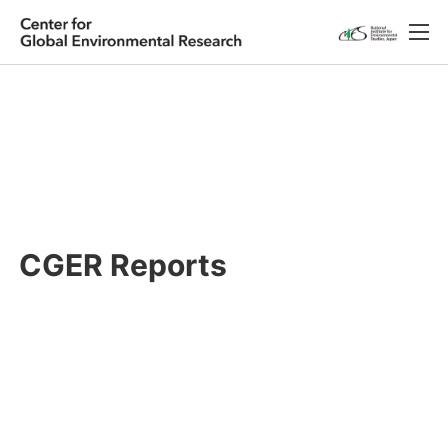
Japanese
English
Research
About CGER
Public Relations
CGER Reports
Database
Access
Contact