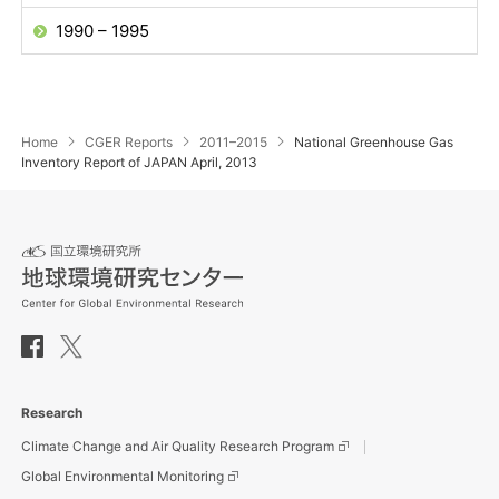
1990 – 1995
Home
CGER Reports
2011–2015
National Greenhouse Gas
Inventory Report of JAPAN April, 2013
Research
Climate Change and Air Quality Research Program
Global Environmental Monitoring